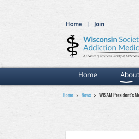
Home
Join
Home
Abou
Home
News
WISAM President's Me