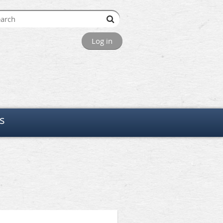
Log in
s