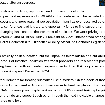
eated after an overdose.
onferences during my tenure, and the most recent in the
great first experiences for WISAM at this conference. This included po
ecovery, and more regional representation than has ever occurred befo
nal conferences and it is a grand opportunity for us to find support fro
changing landscape of the treatment of addiction. We were privileged t
SAMHSA, and Dr. Brian Hurley, President of ASAM, interspersed among
Harm Reduction (Dr. Elizabeth Salisbury-Afshar) to Cannabis Legislatio
ficially been sunsetted, but the impact on telemedicine and our abilit
noted. For instance, addiction treatment providers and researchers pro
aving treatment without needing in-person visits. The DEA has just ext
on prescribing until December 2024.
quirements for treating substance use disorders. On the heels of tho
rs no longer need a Buprenorphine waiver to treat people with this trea
ISAM to develop and implement an 8-hour SUD-focused training for pr
 for the ride and support each other through the next inevitable change
ared solutions!