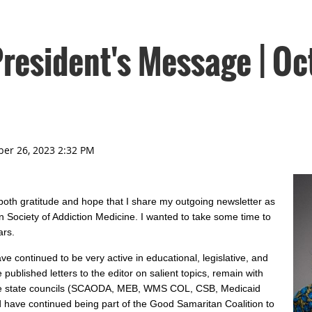
esident's Message | Oc
 both gratitude and hope that I share my outgoing newsletter as
n Society of Addiction Medicine. I wanted to take some time to
ars.
e continued to be very active in educational, legislative, and
ublished letters to the editor on salient topics, remain with
ple state councils (SCAODA, MEB, WMS COL, CSB, Medicaid
 have continued being part of the Good Samaritan Coalition to