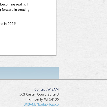
becoming reality. I
forward in treating
es in 2024!
Contact WISAM
563 Carter Court, Suite B
Kimberly, WI 54136
WISAM@badgerbay.co