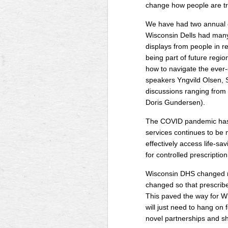
change how people are tr
We have had two annual c
Wisconsin Dells had many 
displays from people in r
being part of future regio
how to navigate the ever-
speakers Yngvild Olsen, 
discussions ranging from 
Doris Gundersen).
The COVID pandemic has of
services continues to be 
effectively access life-s
for controlled prescripti
Wisconsin DHS changed re
changed so that prescribe
This paved the way for W
will just need to hang on
novel partnerships and sh