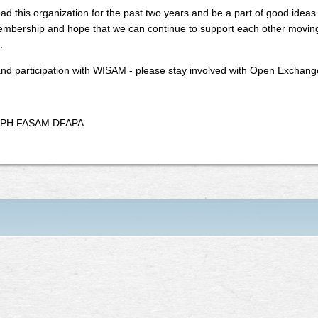
ad this organization for the past two years and be a part of good ideas 
embership and hope that we can continue to support each other moving 
.
and participation with WISAM - please stay involved with Open Exchang
 MPH FASAM DFAPA