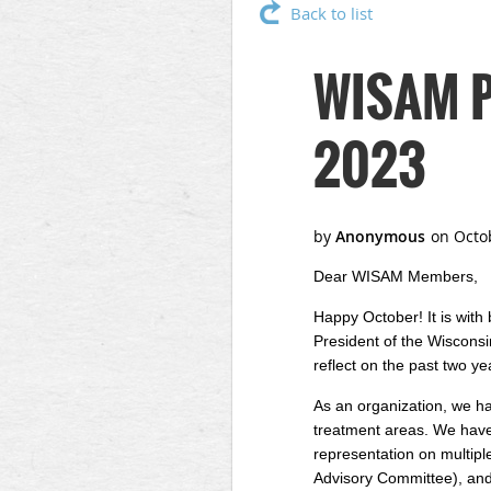
Back to list
WISAM Pr
2023
Dear WISAM Members,
Happy October! It is with
President of the Wisconsi
reflect on the past two ye
As an organization, we hav
treatment areas. We have p
representation on multi
Advisory Committee), and