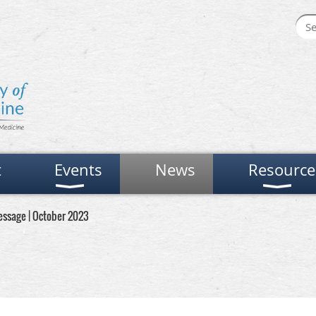
t
Events
News
Resource
ssage | October 2023