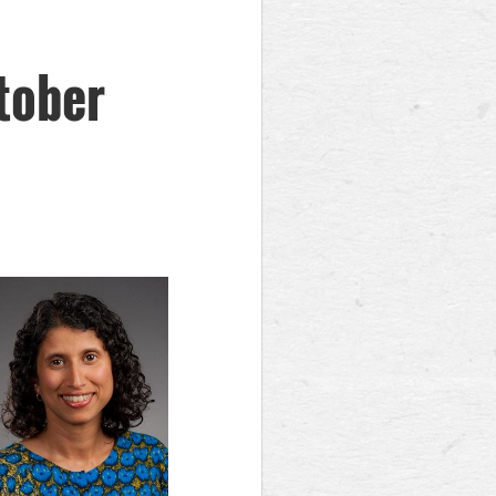
tober