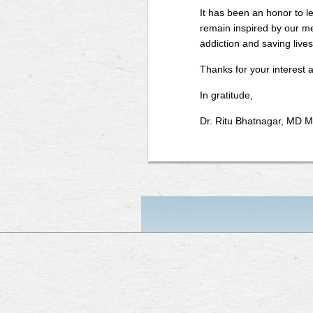
It has been an honor to le
remain inspired by our m
addiction and saving lives
Thanks for your interest 
In gratitude,
Dr. Ritu Bhatnagar, MD