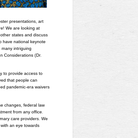
ster presentations, art
re! We are looking at
m other states and discuss
o have national keynote
 many intriguing
n Considerations (Dr.
y to provide access to
ved that people can
ended pandemic-era waivers
se changes, federal law
tment from any office.
imary care providers. We
s with an eye towards