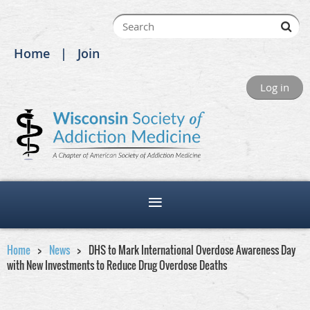
Home
Join
Log in
Home
News
DHS to Mark International Overdose Awareness Day
with New Investments to Reduce Drug Overdose Deaths