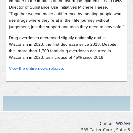
immune to the impacts of the overdose epidemic," said DHS
Director of Substance Use Initiatives Michelle Haese.
"Together we can make a difference by meeting people who
use drugs where they're at in their life journey without
judgement, just the support and tools they need to stay safe."
Drug overdoses decreased slightly nationally and in
Wisconsin in 2023, the first decrease since 2018. Despite
this, more than 1,700 fatal drug overdoses occurred in
Wisconsin in 2023, an increase of 45% since 2018.
View the entire news release
.
Contact WISAM
563 Carter Court, Suite B