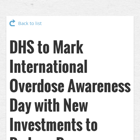
Back to list
DHS to Mark
International
Overdose Awareness
Day with New
Investments to