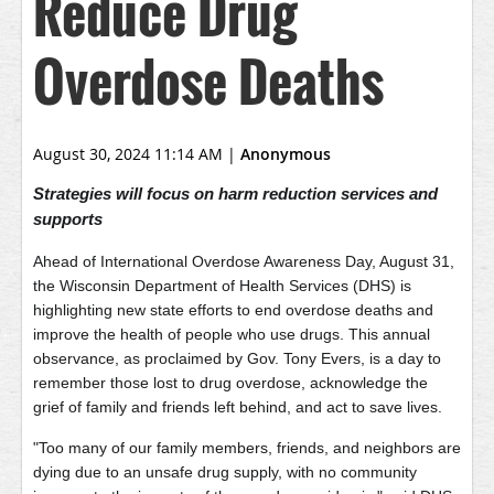
Reduce Drug
Overdose Deaths
August 30, 2024 11:14 AM
|
Anonymous
Strategies will focus on harm reduction services and
supports
Ahead of International Overdose Awareness Day, August 31,
the Wisconsin Department of Health Services (DHS) is
highlighting new state efforts to end overdose deaths and
improve the health of people who use drugs. This annual
observance, as proclaimed by Gov. Tony Evers, is a day to
remember those lost to drug overdose, acknowledge the
grief of family and friends left behind, and act to save lives.
"Too many of our family members, friends, and neighbors are
dying due to an unsafe drug supply, with no community