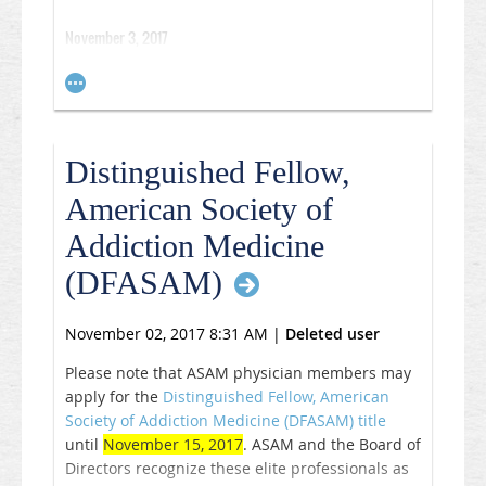
November 3, 2017
Multidisciplinary and coordinated care delivery
models effectively provide opioid use disorder
treatment and increase access to medication-
assisted treatment in primary care, according to
Distinguished Fellow,
data published in
PLOS One
.
American Society of
“It’s hard to convince primary care physicians to
Addiction Medicine
do this work when they’re already busy and they
(DFASAM)
don’t have additional addiction-related training
or experience,”
Pooja
Lagisetty
, MD,
from the
division of general internal medicine and the
November 02, 2017 8:31 AM
|
Deleted user
Institute for Health Policy and Innovation at the
Please note that ASAM physician members may
University of Michigan, Ann Arbor, and VA Ann
apply for the
Distinguished Fellow, American
Arbor Healthcare System, said in a press
Society of Addiction Medicine (DFASAM) title
release. “But, if we can learn from others and
until
November 15, 2017
. ASAM and the Board of
find a way to offer physicians logistical support,
Directors recognize these elite professionals as