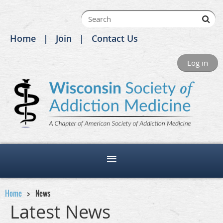
Home
Join
Contact Us
Log in
Home
News
Latest News