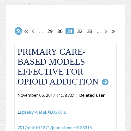
...
29
30
31
32
33
...
PRIMARY CARE-
BASED MODELS
EFFECTIVE FOR
OPIOID ADDICTION
November 06, 2017 11:38 AM
|
Deleted user
L
agisetty P, et al.
PLOS One
.
2017;doi:10.1371/journal.pone.0186315.