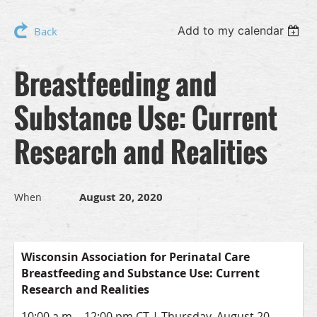
Add to my calendar
Back
Breastfeeding and
Substance Use: Current
Research and Realities
August 20, 2020
When
Wisconsin Association for Perinatal Care
Breastfeeding and Substance Use:
Current
Research and Realities
10:00 a.m. - 12:00 pm CT | Thursday, August 20,