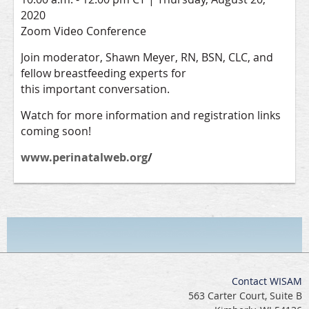
2020
Zoom Video Conference
Join moderator, Shawn Meyer, RN, BSN, CLC, and
fellow breastfeeding experts for
this important conversation.
Watch for more information and registration links
coming soon!
www.perinatalweb.org
/
Contact WISAM
563 Carter Court, Suite B