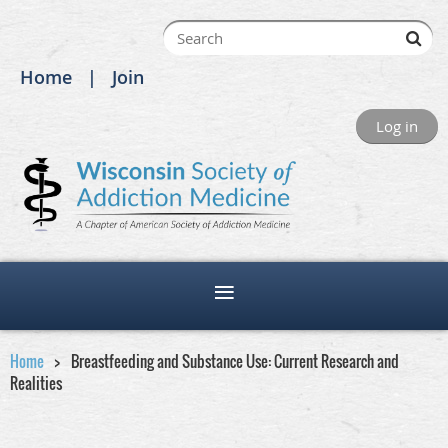
Home
Join
Log in
Home
Breastfeeding and Substance Use: Current Research and
Realities