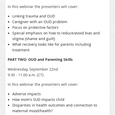
In this webinar the presenters will cover:
Linking trauma and OUD
Caregiver with an OUD problem
Focus on protective factors
Special emphasis on how to reduce/avoid bias and
stigma (shame and guilt)
What recovery looks like for parents including
treatment
PART TWO: OUD and Parenting Skills
Wednesday, September 22nd
9:30 - 11:00 a.m. (CT)
In this webinar the presenters will cover:
Adverse impacts
How mom's SUD impacts child
Disparities in health outcomes and connection to
maternal mood/health?