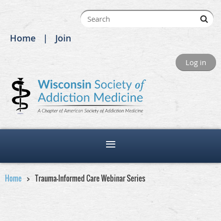
Home
Join
Log in
Home
Trauma-Informed Care Webinar Series