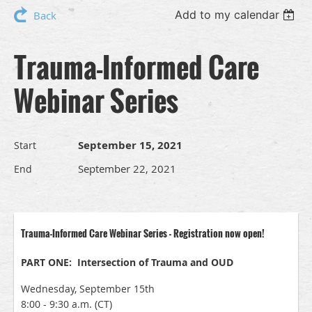
Add to my calendar
Back
Trauma-Informed Care
Webinar Series
September 15, 2021
Start
September 22, 2021
End
Trauma-Informed Care Webinar Series - Registration now open!
PART ONE: Intersection of Trauma and OUD
Wednesday, September 15th
8:00 - 9:30 a.m. (CT)