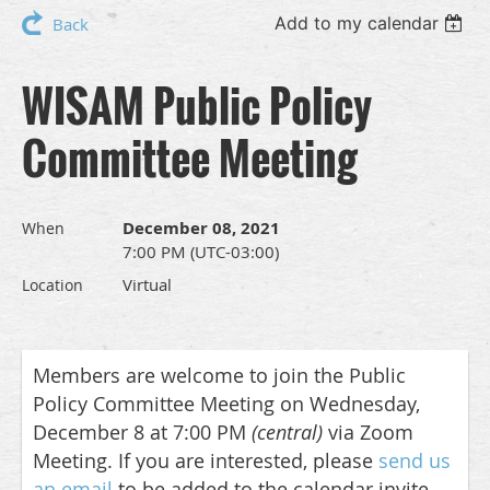
Add to my calendar
Back
WISAM Public Policy
Committee Meeting
December 08, 2021
When
7:00 PM (UTC-03:00)
Virtual
Location
Members are welcome to join the Public
Policy Committee Meeting on Wednesday,
December 8 at 7:00 PM
(central)
via Zoom
Meeting
. If you are interested, please
send us
an email
to be added to the calendar invite