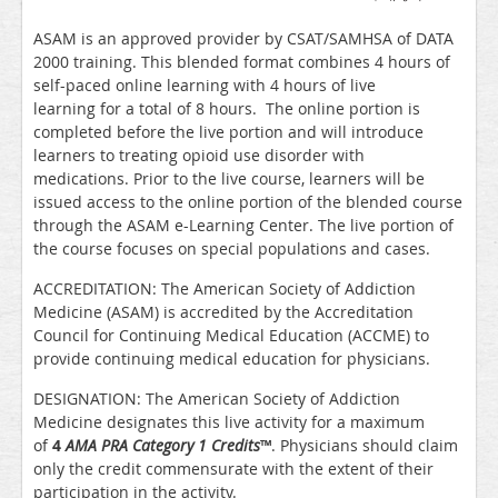
ASAM is an approved provider by CSAT/SAMHSA of DATA
2000 training. This blended format combines 4 hours of
self-paced online learning with 4 hours of live
learning for a total of 8 hours. The online portion is
completed before the live portion and will introduce
learners to treating opioid use disorder with
medications. Prior to the live course, learners will be
issued access to the online portion of the blended course
through the ASAM e-Learning Center. The live portion of
the course focuses on special populations and cases.
ACCREDITATION: The American Society of Addiction
Medicine (ASAM) is accredited by the Accreditation
Council for Continuing Medical Education (ACCME) to
provide continuing medical education for physicians.
DESIGNATION: The American Society of Addiction
Medicine designates this live activity for a maximum
of
4
AMA PRA Category 1 Credits
™
. Physicians should claim
only the credit commensurate with the extent of their
participation in the activity.