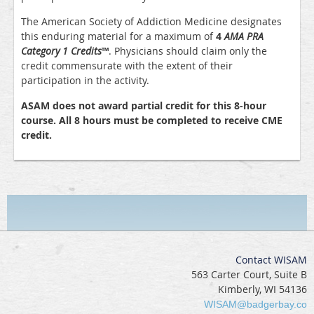
The American Society of Addiction Medicine designates
this enduring material for a maximum of
4
AMA PRA
Category 1 Credits
™
. Physicians should claim only the
credit commensurate with the extent of their
participation in the activity.
ASAM does not award partial credit for this 8-hour
course. All 8 hours must be completed to receive CME
credit.
Contact WISAM
563 Carter Court, Suite B
Kimberly, WI 54136
WISAM@badgerbay.co