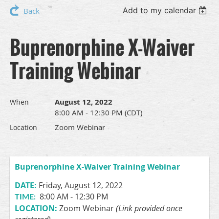
Add to my calendar
Back
Buprenorphine X-Waiver
Training Webinar
August 12, 2022
When
8:00 AM - 12:30 PM (CDT)
Zoom Webinar
Location
Buprenorphine X-Waiver Training Webinar
DATE:
Friday, August 12, 2022
8:00 AM - 12:30 PM
TIME:
LOCATION:
Zoom Webinar
(Link provided once