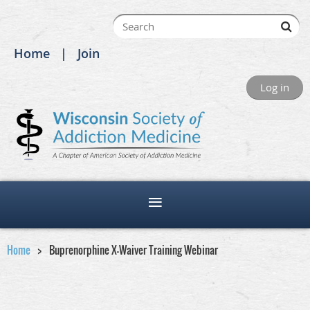
Home
Join
Log in
Home
Buprenorphine X-Waiver Training Webinar