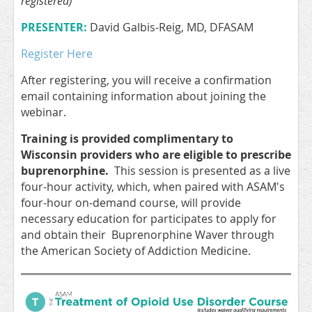
registered)
PRESENTER:
David Galbis-Reig, MD, DFASAM
Register Here
After registering, you will receive a confirmation
email containing information about joining the
webinar.
Training is provided complimentary to
Wisconsin providers who are eligible to prescribe
buprenorphine.
This session is presented as a live
four-hour activity, which, when paired with ASAM's
four-hour on-demand course, will provide
necessary education for participates to apply for
and obtain their Buprenorphine Waver through
the American Society of Addiction Medicine.