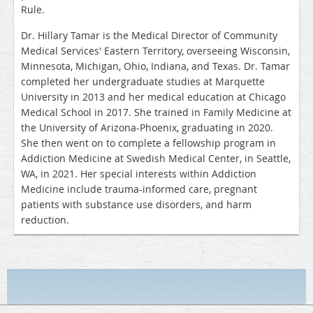
Rule.
Dr. Hillary Tamar is the Medical Director of Community
Medical Services' Eastern Territory, overseeing Wisconsin,
Minnesota, Michigan, Ohio, Indiana, and Texas. Dr. Tamar
completed her undergraduate studies at Marquette
University in 2013 and her medical education at Chicago
Medical School in 2017. She trained in Family Medicine at
the University of Arizona-Phoenix, graduating in 2020.
She then went on to complete a fellowship program in
Addiction Medicine at Swedish Medical Center, in Seattle,
WA, in 2021. Her special interests within Addiction
Medicine include trauma-informed care, pregnant
patients with substance use disorders, and harm
reduction.