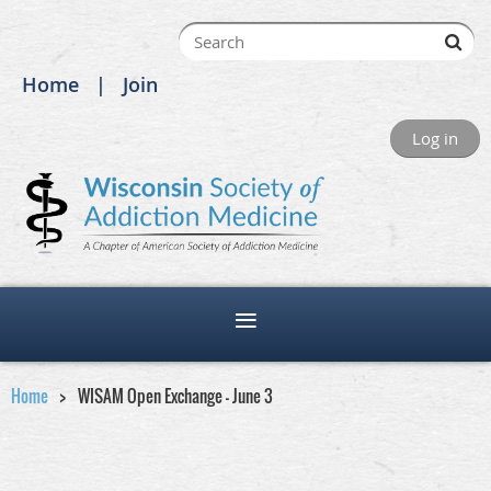
Home
Join
Log in
Home
WISAM Open Exchange - June 3