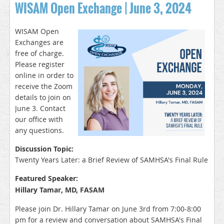
WISAM Open Exchange | June 3, 2024
WISAM Open
Exchanges are
free of charge.
Please register
online in order to
receive the Zoom
details to join on
June 3. Contact
our office with
any q
uestions.
Discussion Topic:
Twenty Years Later: a Brief Review of SAMHSA's Final Rule
Featured Speaker:
Hillary Tamar, MD, FASAM
Please join Dr. Hillary Tamar on June 3rd from 7:00-8:00
pm for a review and conversation about SAMHSA's Final