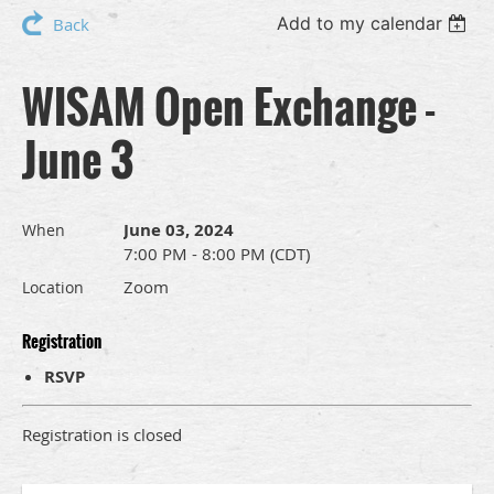
Add to my calendar
Back
WISAM Open Exchange -
June 3
June 03, 2024
When
7:00 PM - 8:00 PM (CDT)
Zoom
Location
Registration
RSVP
Registration is closed