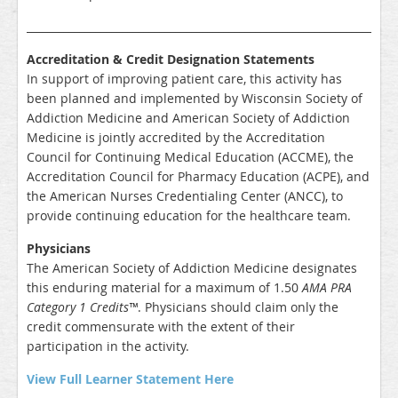
_____________________________________________________________________
Accreditation & Credit Designation Statements
In support of improving patient care, this activity has
been planned and implemented by Wisconsin Society of
Addiction Medicine and American Society of Addiction
Medicine is jointly accredited by the Accreditation
Council for Continuing Medical Education (ACCME), the
Accreditation Council for Pharmacy Education (ACPE), and
the American Nurses Credentialing Center (ANCC), to
provide continuing education for the healthcare team.
Physicians
The American Society of Addiction Medicine designates
this enduring material for a maximum of
1.50
AMA PRA
Category 1 Credits™
. Physicians should claim only the
credit commensurate with the extent of their
participation in the activity.
View Full Learner Statement Here