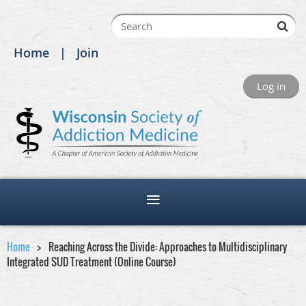
Home
Join
Log in
Home
Reaching Across the Divide: Approaches to Multidisciplinary
Integrated SUD Treatment (Online Course)