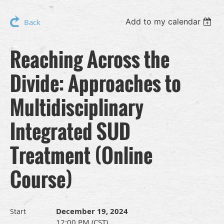
Add to my calendar
Back
Reaching Across the
Divide: Approaches to
Multidisciplinary
Integrated SUD
Treatment (Online
Course)
December 19, 2024
Start
12:00 PM (CST)