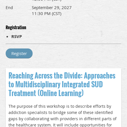
September 29, 2027
End
11:30 PM (CST)
Registration
RSVP
Reaching Across the Divide: Approaches
to Multidisciplinary Integrated SUD
Treatment (Online Learning)
The purpose of this workshop is to describe efforts by
addiction specialists to bridge some of these identified
gaps by collaborating with providers in different parts of
the healthcare system. It will include opportunities for