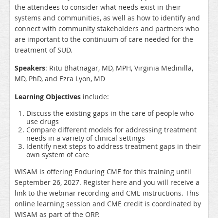
the attendees to consider what needs exist in their
systems and communities, as well as how to identify and
connect with community stakeholders and partners who
are important to the continuum of care needed for the
treatment of SUD.
Speakers
: Ritu Bhatnagar, MD, MPH, Virginia Medinilla,
MD, PhD, and Ezra Lyon, MD
Learning Objectives
include:
Discuss the existing gaps in the care of people who
use drugs
Compare different models for addressing treatment
needs in a variety of clinical settings
Identify next steps to address treatment gaps in their
own system of care
WISAM is offering Enduring CME for this training until
September 26, 2027. Register here and you will receive a
link to the webinar recording and CME instructions. This
online learning session and CME credit is coordinated by
WISAM as part of the ORP.