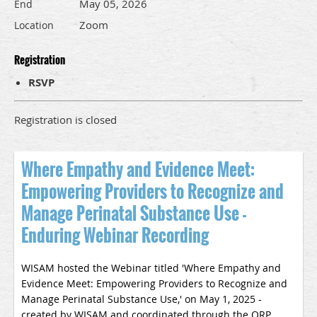
May 05, 2026
End
Zoom
Location
Registration
RSVP
Registration is closed
Where Empathy and Evidence Meet:
Empowering Providers to Recognize and
Manage Perinatal Substance Use -
Enduring Webinar Recording
WISAM hosted the Webinar titled '
Where Empathy and
Evidence Meet: Empowering Providers to Recognize and
Manage Perinatal Substance Use
,' on May 1, 2025 -
created by WISAM and coordinated through the ORP