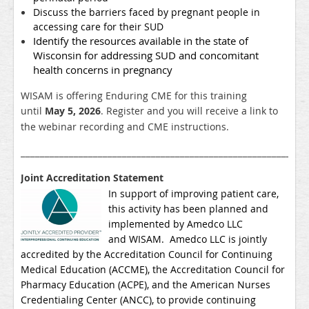
Discuss the barriers faced by pregnant people in
accessing care for their SUD
Identify the resources available in the state of
Wisconsin for addressing SUD and concomitant
health concerns in pregnancy
WISAM is offering Enduring CME for this training
until
May 5, 2026
. Register and you will receive a link to
the webinar recording and CME instructions.
___________________________________________________________
Joint Accreditation Statement
In support of improving patient care,
this activity has been planned and
implemented by Amedco LLC
and
WISAM
. Amedco LLC is jointly
accredited by the Accreditation Council for Continuing
Medical Education (ACCME), the Accreditation Council for
Pharmacy Education (ACPE), and the American Nurses
Credentialing Center (ANCC), to provide continuing