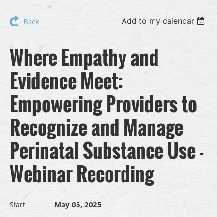
Add to my calendar
Back
Where Empathy and
Evidence Meet:
Empowering Providers to
Recognize and Manage
Perinatal Substance Use -
Webinar Recording
May 05, 2025
Start