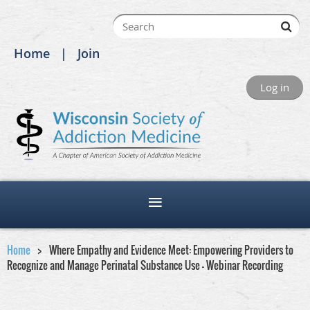
Home
Join
Log in
Home
Where Empathy and Evidence Meet: Empowering Providers to
Recognize and Manage Perinatal Substance Use - Webinar Recording