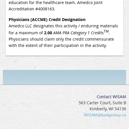
education for the healthcare team.
Amedco Joint
Accreditation #4008163.
Physicians (ACCME) Credit Designation
Amedco LLC
designates this activity / enduring materials
TM
for a
maximum of
2.00
AMA PRA Category 1 Credits
.
Physicians should claim only the credit commensurate
with the extent of their participation in the activity.
Contact WISAM
563 Carter Court, Suite B
Kimberly, WI 54136
WISAM@badgerbay.co