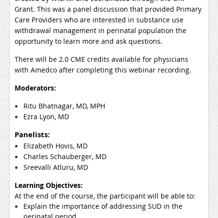
Grant. This was a panel discussion that provided Prima
ry
Care Providers who are interested in substance use
withdrawal management in perinatal population the
opportunity to learn more and ask questions.
There will be 2.0 CME credits available for physicians
with Amedco after completing this webinar recording.
Moderators:
Ritu Bhatnagar, MD, MPH
Ezra Lyon, MD
Panelists:
Elizabeth Hovis, MD
Charles Schauberger, MD
Sreevalli Atluru, MD
Learning Objectives:
At the end of the course, the participant will be able to:
Explain the importance of addressing SUD in the
perinatal period